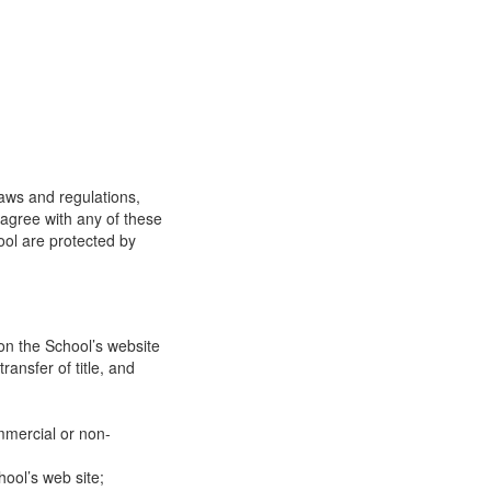
laws and regulations,
 agree with any of these
ool are protected by
on the School’s website
ransfer of title, and
mmercial or non-
ool’s web site;