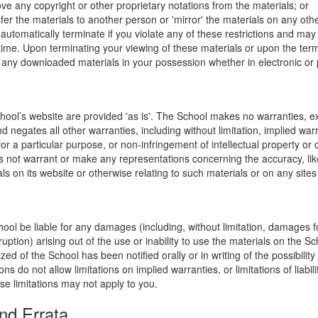
ve any copyright or other proprietary notations from the materials; or
fer the materials to another person or 'mirror' the materials on any othe
l automatically terminate if you violate any of these restrictions and ma
me. Upon terminating your viewing of these materials or upon the termin
any downloaded materials in your possession whether in electronic or 
hool’s website are provided 'as is'. The School makes no warranties, e
 negates all other warranties, including without limitation, implied warr
for a particular purpose, or non-infringement of intellectual property or o
 not warrant or make any representations concerning the accuracy, likely 
ls on its website or otherwise relating to such materials or on any sites l
hool be liable for any damages (including, without limitation, damages for
uption) arising out of the use or inability to use the materials on the Sc
zed of the School has been notified orally or in writing of the possibili
s do not allow limitations on implied warranties, or limitations of liabil
se limitations may not apply to you.
nd Errata