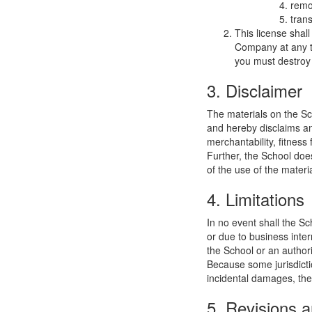
remo
trans
This license shal
Company at any ti
you must destroy 
3. Disclaimer
The materials on the Sc
and hereby disclaims and
merchantability, fitness 
Further, the School does
of the use of the materia
4. Limitations
In no event shall the Sc
or due to business interr
the School or an authori
Because some jurisdiction
incidental damages, the
5. Revisions a