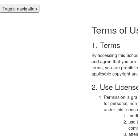
Toggle navigation
Terms of U
1. Terms
By accessing this Schoo
and agree that you are r
terms, you are prohibite
applicable copyright an
2. Use Licens
Permission is gra
for personal, non-
under this licens
modi
use 
comm
atte