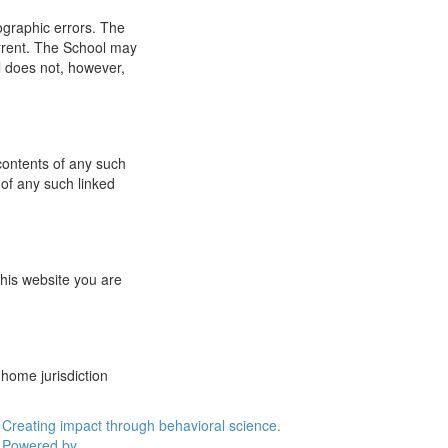
ographic errors. The
urrent. The School may
l does not, however,
 contents of any such
 of any such linked
this website you are
 home jurisdiction
Creating impact through behavioral science.
Powered by