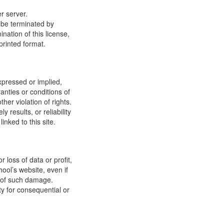
r server.
y be terminated by
ation of this license,
printed format.
xpressed or implied,
anties or conditions of
ther violation of rights.
results, or reliability
inked to this site.
 loss of data or profit,
hool’s website, even if
ty of such damage.
ity for consequential or