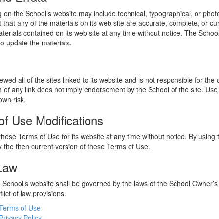
 on the School’s website may include technical, typographical, or phot
 that any of the materials on its web site are accurate, complete, or c
erials contained on its web site at any time without notice. The Schoo
 update the materials.
wed all of the sites linked to its website and is not responsible for the
on of any link does not imply endorsement by the School of the site. Use
own risk.
of Use Modifications
hese Terms of Use for its website at any time without notice. By using 
 the then current version of these Terms of Use.
 Law
he School’s website shall be governed by the laws of the School Owner’s
flict of law provisions.
Terms of Use
Privacy Policy