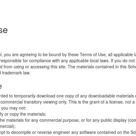
se
l, you are agreeing to be bound by these Terms of Use, all applicable 
esponsible for compliance with any applicable local laws. If you do not
d from using or accessing this site. The materials contained in this Sch
d trademark law.
e
nted to temporarily download one copy of any downloadable materials 
commercial transitory viewing only. This is the grant of a license, not a t
e you may not:
fy or copy the materials;
the materials for any commercial purpose, or for any public display (co
ercial);
mpt to decompile or reverse engineer any software contained on the Sch