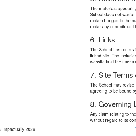
The materials appearing
School does not warrant
make changes to the mat
make any commitment to
6. Links
The School has not revie
linked site. The inclusi
website is at the user's 
7. Site Terms 
The School may revise t
agreeing to be bound by
8. Governing
Any claim relating to t
without regard to its con
© Impactually 2026