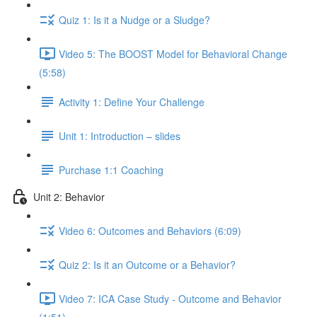
Quiz 1: Is it a Nudge or a Sludge?
Video 5: The BOOST Model for Behavioral Change
(5:58)
Activity 1: Define Your Challenge
Unit 1: Introduction – slides
Purchase 1:1 Coaching
Unit 2: Behavior
Video 6: Outcomes and Behaviors (6:09)
Quiz 2: Is it an Outcome or a Behavior?
Video 7: ICA Case Study - Outcome and Behavior