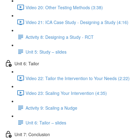
Video 20: Other Testing Methods (3:38)
Video 21: ICA Case Study - Designing a Study (4:16)
Activity 8: Designing a Study - RCT
Unit 5: Study – slides
Unit 6: Tailor
Video 22: Tailor the Intervention to Your Needs (2:22)
Video 23: Scaling Your Intervention (4:35)
Activity 9: Scaling a Nudge
Unit 6: Tailor – slides
Unit 7: Conclusion