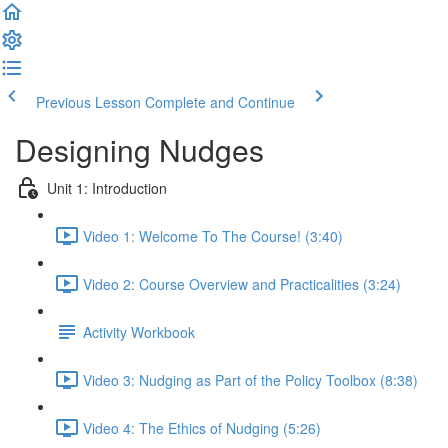
Previous Lesson
Complete and Continue
Designing Nudges
Unit 1: Introduction
Video 1: Welcome To The Course! (3:40)
Video 2: Course Overview and Practicalities (3:24)
Activity Workbook
Video 3: Nudging as Part of the Policy Toolbox (8:38)
Video 4: The Ethics of Nudging (5:26)