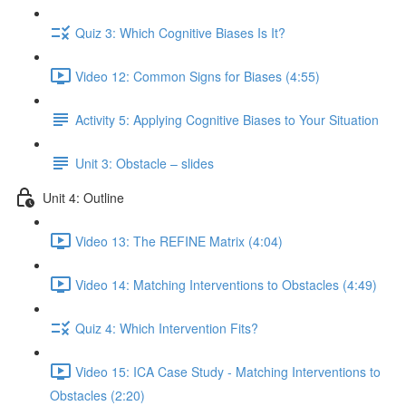
Quiz 3: Which Cognitive Biases Is It?
Video 12: Common Signs for Biases (4:55)
Activity 5: Applying Cognitive Biases to Your Situation
Unit 3: Obstacle – slides
Unit 4: Outline
Video 13: The REFINE Matrix (4:04)
Video 14: Matching Interventions to Obstacles (4:49)
Quiz 4: Which Intervention Fits?
Video 15: ICA Case Study - Matching Interventions to
Obstacles (2:20)