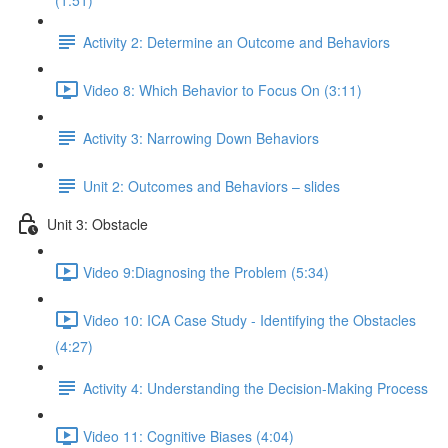
(1:51)
Activity 2: Determine an Outcome and Behaviors
Video 8: Which Behavior to Focus On (3:11)
Activity 3: Narrowing Down Behaviors
Unit 2: Outcomes and Behaviors – slides
Unit 3: Obstacle
Video 9:Diagnosing the Problem (5:34)
Video 10: ICA Case Study - Identifying the Obstacles
(4:27)
Activity 4: Understanding the Decision-Making Process
Video 11: Cognitive Biases (4:04)