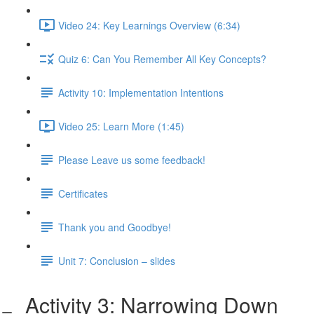
Video 24: Key Learnings Overview (6:34)
Quiz 6: Can You Remember All Key Concepts?
Activity 10: Implementation Intentions
Video 25: Learn More (1:45)
Please Leave us some feedback!
Certificates
Thank you and Goodbye!
Unit 7: Conclusion – slides
Activity 3: Narrowing Down