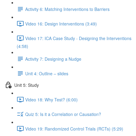
Activity 6: Matching Interventions to Barriers
Video 16: Design Interventions (3:49)
Video 17: ICA Case Study - Designing the Interventions
(4:58)
Activity 7: Designing a Nudge
Unit 4: Outline – slides
Unit 5: Study
Video 18: Why Test? (6:00)
Quiz 5: Is it a Correlation or Causation?
Video 19: Randomized Control Trials (RCTs) (5:29)