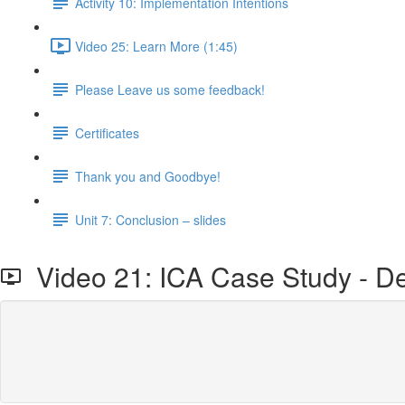
Activity 10: Implementation Intentions
Video 25: Learn More (1:45)
Please Leave us some feedback!
Certificates
Thank you and Goodbye!
Unit 7: Conclusion – slides
Video 21: ICA Case Study - De