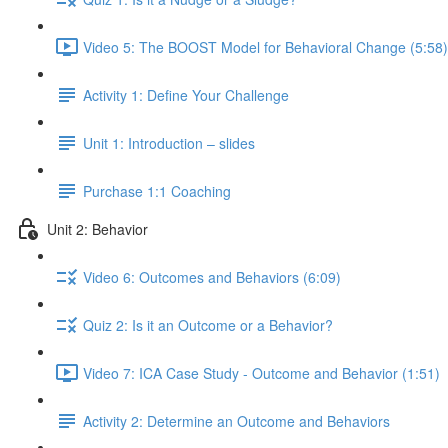
Video 5: The BOOST Model for Behavioral Change (5:58)
Activity 1: Define Your Challenge
Unit 1: Introduction – slides
Purchase 1:1 Coaching
Unit 2: Behavior
Video 6: Outcomes and Behaviors (6:09)
Quiz 2: Is it an Outcome or a Behavior?
Video 7: ICA Case Study - Outcome and Behavior (1:51)
Activity 2: Determine an Outcome and Behaviors