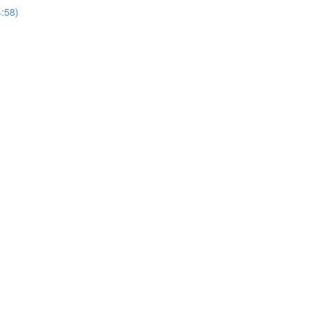
4:58)