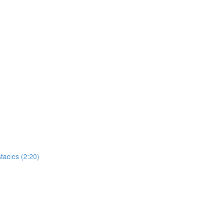
tacles (2:20)