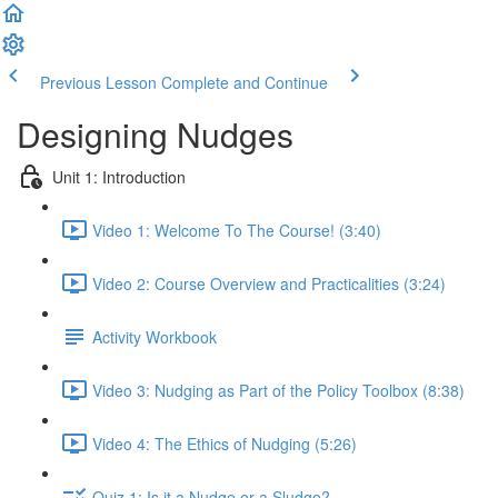
Previous Lesson
Complete and Continue
Designing Nudges
Unit 1: Introduction
Video 1: Welcome To The Course! (3:40)
Video 2: Course Overview and Practicalities (3:24)
Activity Workbook
Video 3: Nudging as Part of the Policy Toolbox (8:38)
Video 4: The Ethics of Nudging (5:26)
Quiz 1: Is it a Nudge or a Sludge?