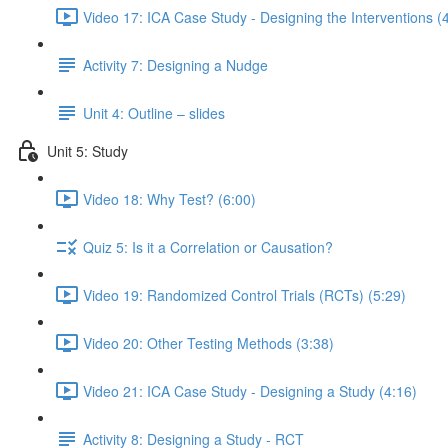
Video 17: ICA Case Study - Designing the Interventions (
Activity 7: Designing a Nudge
Unit 4: Outline – slides
Unit 5: Study
Video 18: Why Test? (6:00)
Quiz 5: Is it a Correlation or Causation?
Video 19: Randomized Control Trials (RCTs) (5:29)
Video 20: Other Testing Methods (3:38)
Video 21: ICA Case Study - Designing a Study (4:16)
Activity 8: Designing a Study - RCT