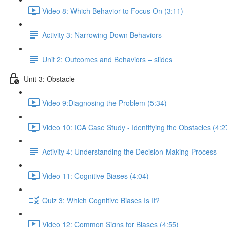
Video 8: Which Behavior to Focus On (3:11)
Activity 3: Narrowing Down Behaviors
Unit 2: Outcomes and Behaviors – slides
Unit 3: Obstacle
Video 9:Diagnosing the Problem (5:34)
Video 10: ICA Case Study - Identifying the Obstacles (4:2
Activity 4: Understanding the Decision-Making Process
Video 11: Cognitive Biases (4:04)
Quiz 3: Which Cognitive Biases Is It?
Video 12: Common Signs for Biases (4:55)