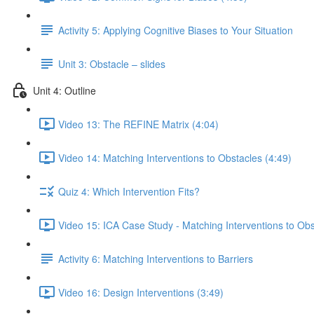
Activity 5: Applying Cognitive Biases to Your Situation
Unit 3: Obstacle – slides
Unit 4: Outline
Video 13: The REFINE Matrix (4:04)
Video 14: Matching Interventions to Obstacles (4:49)
Quiz 4: Which Intervention Fits?
Video 15: ICA Case Study - Matching Interventions to Obs
Activity 6: Matching Interventions to Barriers
Video 16: Design Interventions (3:49)