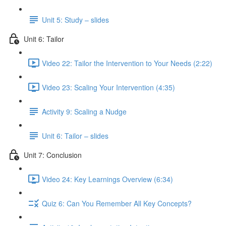
Unit 5: Study – slides
Unit 6: Tailor
Video 22: Tailor the Intervention to Your Needs (2:22)
Video 23: Scaling Your Intervention (4:35)
Activity 9: Scaling a Nudge
Unit 6: Tailor – slides
Unit 7: Conclusion
Video 24: Key Learnings Overview (6:34)
Quiz 6: Can You Remember All Key Concepts?