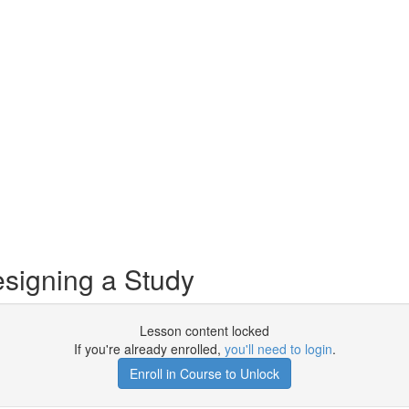
signing a Study
Lesson content locked
If you're already enrolled,
you'll need to login
.
Enroll in Course to Unlock