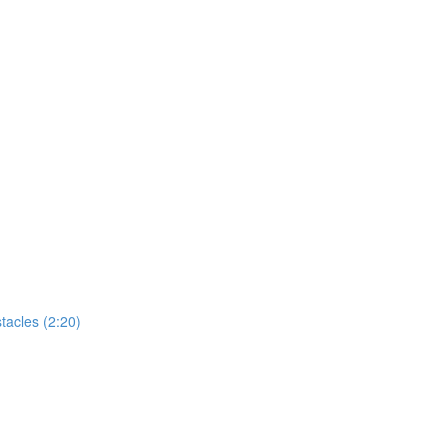
tacles (2:20)