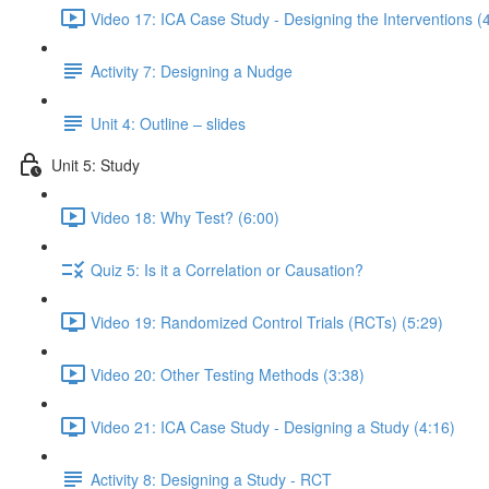
Video 17: ICA Case Study - Designing the Interventions (
Activity 7: Designing a Nudge
Unit 4: Outline – slides
Unit 5: Study
Video 18: Why Test? (6:00)
Quiz 5: Is it a Correlation or Causation?
Video 19: Randomized Control Trials (RCTs) (5:29)
Video 20: Other Testing Methods (3:38)
Video 21: ICA Case Study - Designing a Study (4:16)
Activity 8: Designing a Study - RCT