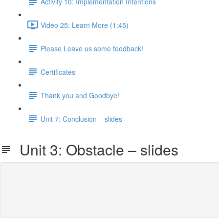
Activity 10: Implementation Intentions
Video 25: Learn More (1:45)
Please Leave us some feedback!
Certificates
Thank you and Goodbye!
Unit 7: Conclusion – slides
Unit 3: Obstacle – slides