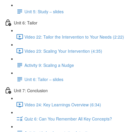
Unit 5: Study – slides
Unit 6: Tailor
Video 22: Tailor the Intervention to Your Needs (2:22)
Video 23: Scaling Your Intervention (4:35)
Activity 9: Scaling a Nudge
Unit 6: Tailor – slides
Unit 7: Conclusion
Video 24: Key Learnings Overview (6:34)
Quiz 6: Can You Remember All Key Concepts?