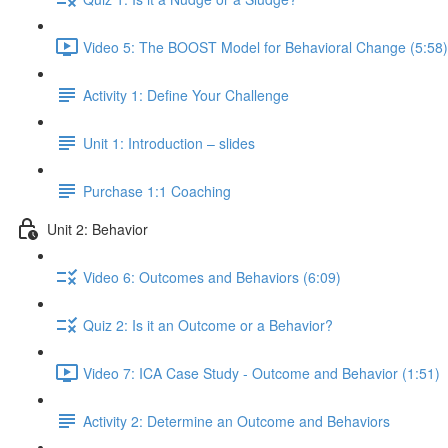
Video 5: The BOOST Model for Behavioral Change (5:58)
Activity 1: Define Your Challenge
Unit 1: Introduction – slides
Purchase 1:1 Coaching
Unit 2: Behavior
Video 6: Outcomes and Behaviors (6:09)
Quiz 2: Is it an Outcome or a Behavior?
Video 7: ICA Case Study - Outcome and Behavior (1:51)
Activity 2: Determine an Outcome and Behaviors