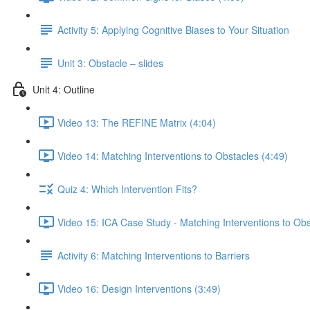
Activity 5: Applying Cognitive Biases to Your Situation
Unit 3: Obstacle – slides
Unit 4: Outline
Video 13: The REFINE Matrix (4:04)
Video 14: Matching Interventions to Obstacles (4:49)
Quiz 4: Which Intervention Fits?
Video 15: ICA Case Study - Matching Interventions to Obs
Activity 6: Matching Interventions to Barriers
Video 16: Design Interventions (3:49)