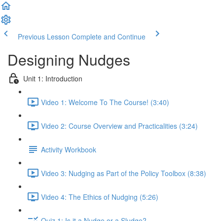
Previous Lesson
Complete and Continue
Designing Nudges
Unit 1: Introduction
Video 1: Welcome To The Course! (3:40)
Video 2: Course Overview and Practicalities (3:24)
Activity Workbook
Video 3: Nudging as Part of the Policy Toolbox (8:38)
Video 4: The Ethics of Nudging (5:26)
Quiz 1: Is it a Nudge or a Sludge?