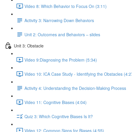
Video 8: Which Behavior to Focus On (3:11)
Activity 3: Narrowing Down Behaviors
Unit 2: Outcomes and Behaviors – slides
Unit 3: Obstacle
Video 9:Diagnosing the Problem (5:34)
Video 10: ICA Case Study - Identifying the Obstacles (4:2
Activity 4: Understanding the Decision-Making Process
Video 11: Cognitive Biases (4:04)
Quiz 3: Which Cognitive Biases Is It?
Video 12: Common Signs for Biases (4:55)