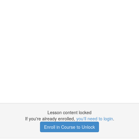
Lesson content locked
If you're already enrolled,
you'll need to login
.
Enroll in Course to Unlock