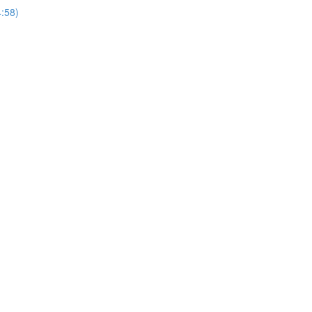
4:58)