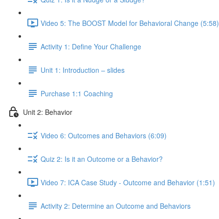
Video 5: The BOOST Model for Behavioral Change (5:58)
Activity 1: Define Your Challenge
Unit 1: Introduction – slides
Purchase 1:1 Coaching
Unit 2: Behavior
Video 6: Outcomes and Behaviors (6:09)
Quiz 2: Is it an Outcome or a Behavior?
Video 7: ICA Case Study - Outcome and Behavior (1:51)
Activity 2: Determine an Outcome and Behaviors