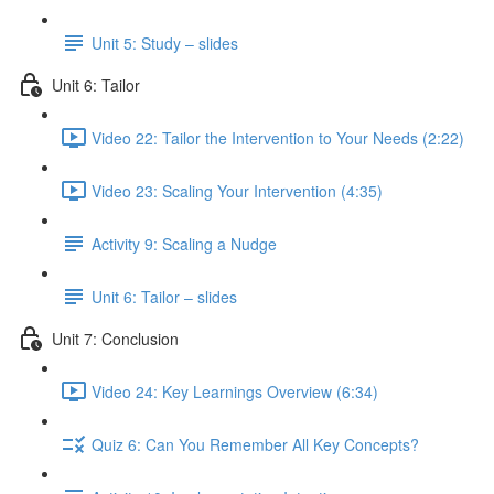
Unit 5: Study – slides
Unit 6: Tailor
Video 22: Tailor the Intervention to Your Needs (2:22)
Video 23: Scaling Your Intervention (4:35)
Activity 9: Scaling a Nudge
Unit 6: Tailor – slides
Unit 7: Conclusion
Video 24: Key Learnings Overview (6:34)
Quiz 6: Can You Remember All Key Concepts?