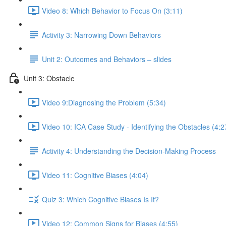
Video 8: Which Behavior to Focus On (3:11)
Activity 3: Narrowing Down Behaviors
Unit 2: Outcomes and Behaviors – slides
Unit 3: Obstacle
Video 9:Diagnosing the Problem (5:34)
Video 10: ICA Case Study - Identifying the Obstacles (4:2
Activity 4: Understanding the Decision-Making Process
Video 11: Cognitive Biases (4:04)
Quiz 3: Which Cognitive Biases Is It?
Video 12: Common Signs for Biases (4:55)