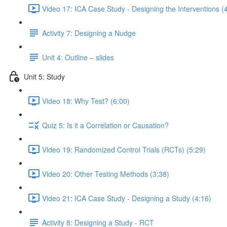
Video 17: ICA Case Study - Designing the Interventions (
Activity 7: Designing a Nudge
Unit 4: Outline – slides
Unit 5: Study
Video 18: Why Test? (6:00)
Quiz 5: Is it a Correlation or Causation?
Video 19: Randomized Control Trials (RCTs) (5:29)
Video 20: Other Testing Methods (3:38)
Video 21: ICA Case Study - Designing a Study (4:16)
Activity 8: Designing a Study - RCT