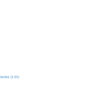
tacles (2:20)