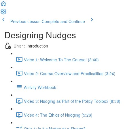
Previous Lesson
Complete and Continue
Designing Nudges
Unit 1: Introduction
Video 1: Welcome To The Course! (3:40)
Video 2: Course Overview and Practicalities (3:24)
Activity Workbook
Video 3: Nudging as Part of the Policy Toolbox (8:38)
Video 4: The Ethics of Nudging (5:26)
Quiz 1: Is it a Nudge or a Sludge?