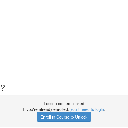
s?
Lesson content locked
If you're already enrolled,
you'll need to login
.
Enroll in Course to Unlock