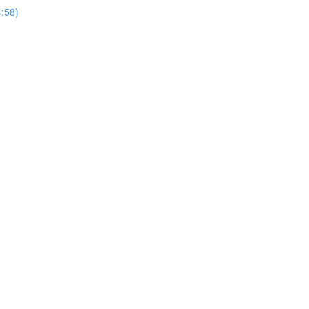
4:58)