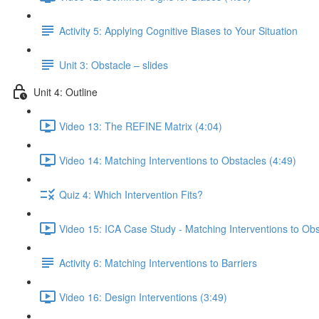
Activity 5: Applying Cognitive Biases to Your Situation
Unit 3: Obstacle – slides
Unit 4: Outline
Video 13: The REFINE Matrix (4:04)
Video 14: Matching Interventions to Obstacles (4:49)
Quiz 4: Which Intervention Fits?
Video 15: ICA Case Study - Matching Interventions to Obs
Activity 6: Matching Interventions to Barriers
Video 16: Design Interventions (3:49)