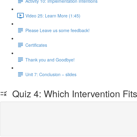
Activity 10: Implementation Intentions
Video 25: Learn More (1:45)
Please Leave us some feedback!
Certificates
Thank you and Goodbye!
Unit 7: Conclusion – slides
Quiz 4: Which Intervention Fit